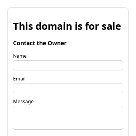
This domain is for sale
Contact the Owner
Name
Email
Message