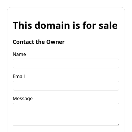
This domain is for sale
Contact the Owner
Name
Email
Message