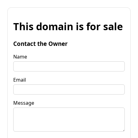
This domain is for sale
Contact the Owner
Name
Email
Message