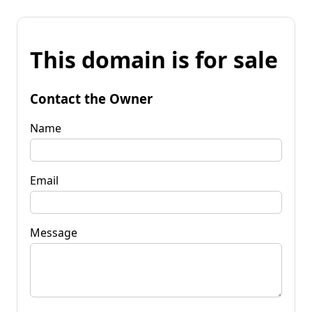
This domain is for sale
Contact the Owner
Name
Email
Message