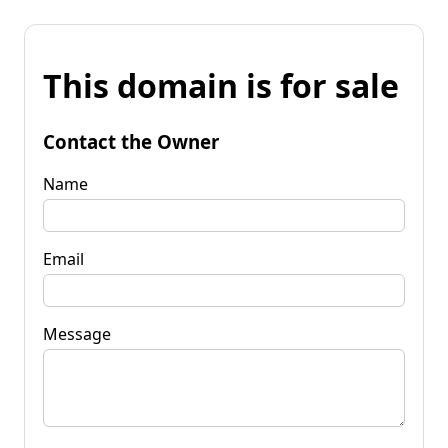
This domain is for sale
Contact the Owner
Name
Email
Message